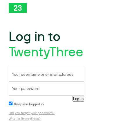
Log in to
TwentyThree
Keep me logged in
Did you forget your password?
What is TwentyThree?