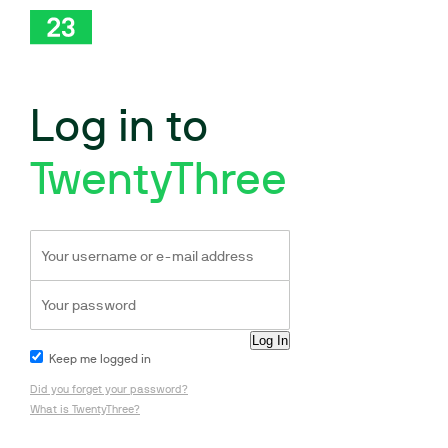
Log in to
TwentyThree
Keep me logged in
Did you forget your password?
What is TwentyThree?