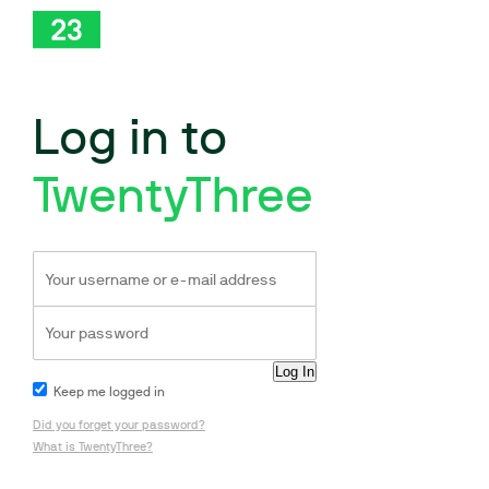
Log in to
TwentyThree
Keep me logged in
Did you forget your password?
What is TwentyThree?