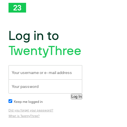
Log in to
TwentyThree
Keep me logged in
Did you forget your password?
What is TwentyThree?