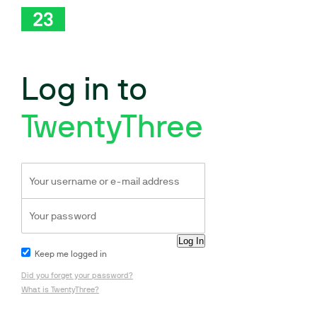
Log in to
TwentyThree
Keep me logged in
Did you forget your password?
What is TwentyThree?