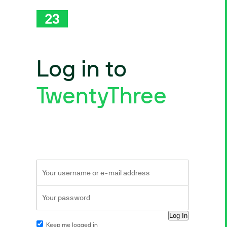
Log in to
TwentyThree
Keep me logged in