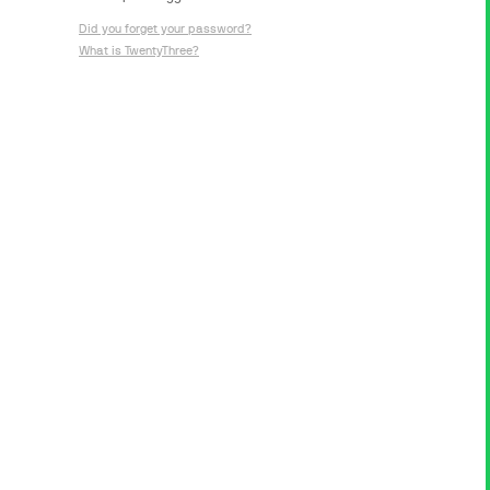
Did you forget your password?
What is TwentyThree?