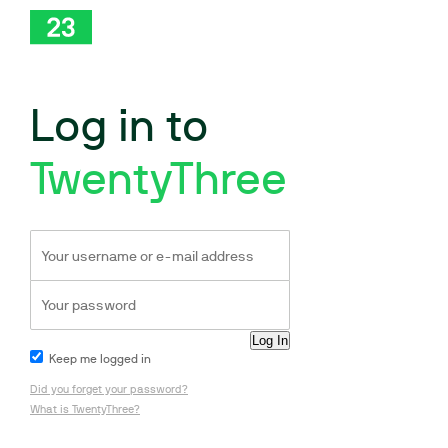
Log in to
TwentyThree
Keep me logged in
Did you forget your password?
What is TwentyThree?