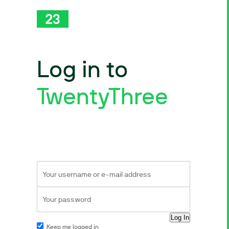
Log in to
TwentyThree
Keep me logged in