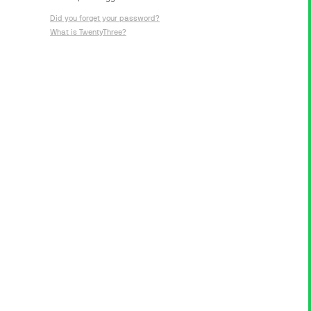
Did you forget your password?
What is TwentyThree?